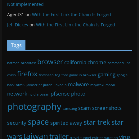
Tags
browser
california
chrome
batman
breakfast
command line
firefox
gaming
crash
firesheep
fog
free
game in browser
google
malware
hack
html5
javascript
jiufen
linkedin
miyazaki
moon
network
pfsense
photo
nvidia
ocean
photography
scam
screenshots
samsung
space
star trek
star
security
spirited away
taiwan
wars
trailer
virus
travel
tunnel
twitter
vacation
waterfall
wmic
Meta