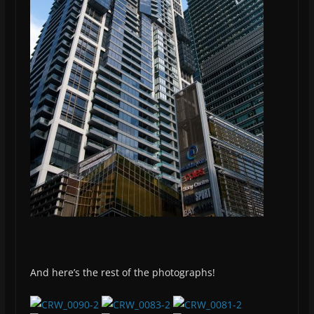
And here’s the rest of the photographs!