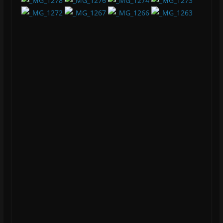
Audio Spectrum Analysis Reveals Batman Image
Battlefield Crazy mouse lag Fix
Agent[31]
Agent[31] is a Cyber Pyscho. He might be doing home