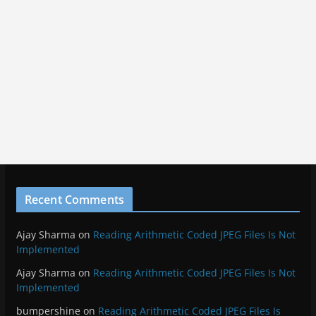
malware
hack
html5
javascript
jiufen
linkedin
miyazaki
moon
network
pfsense
photo
nvidia
ocean
photography
scam
screenshots
samsung
space
star trek
star
security
spirited away
taiwan
wars
trailer
virus
travel
tunnel
twitter
vacation
waterfall
wmic
Meta
Log in
Entries feed
Comments feed
WordPress.org