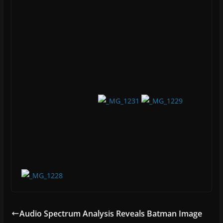
network, cybersecurity, or surfing the cyberwebs.
Reach into his cybernet and glean some (hopefully)
useful information.
You May Also Like
Spirited Away in Taiwan – Part 3
05/27/2016