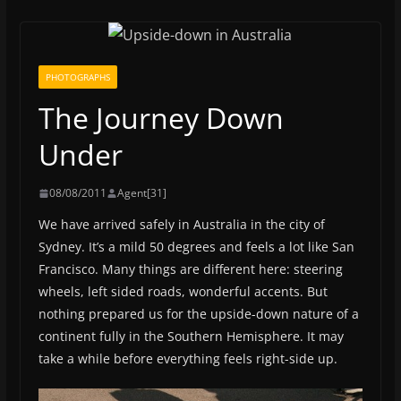
PHOTOGRAPHS
The Journey Down
Under
08/08/2011
Agent[31]
We have arrived safely in Australia in the city of
Sydney. It’s a mild 50 degrees and feels a lot like San
Francisco. Many things are different here: steering
wheels, left sided roads, wonderful accents. But
nothing prepared us for the upside-down nature of a
continent fully in the Southern Hemisphere. It may
take a while before everything feels right-side up.