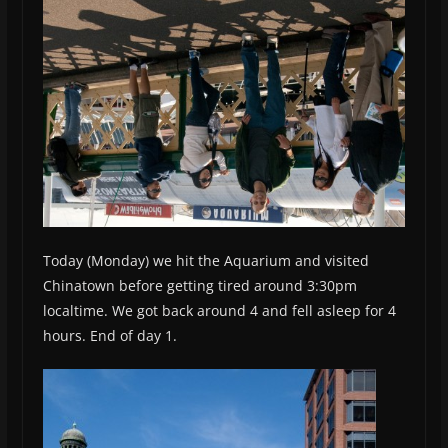
Today (Monday) we hit the Aquarium and visited
Chinatown before getting tired around 3:30pm
localtime. We got back around 4 and fell asleep for 4
hours. End of day 1.