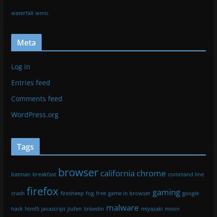
Log in
Entries feed
Comments feed
WordPress.org
Copyright © 2026
Agent[31]
. All rights reserved.
Theme:
ColorMag
by ThemeGrill. Powered by
WordPress
.