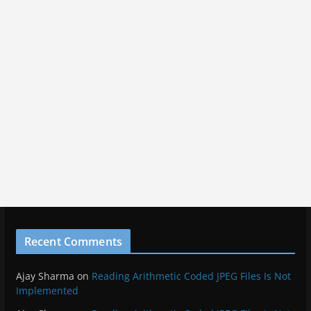
Recent Comments
Ajay Sharma
on
Reading Arithmetic Coded JPEG Files Is Not
Implemented