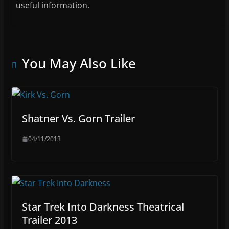
useful information.
You May Also Like
Shatner Vs. Gorn Trailer
04/11/2013
Star Trek Into Darkness Theatrical
Trailer 2013