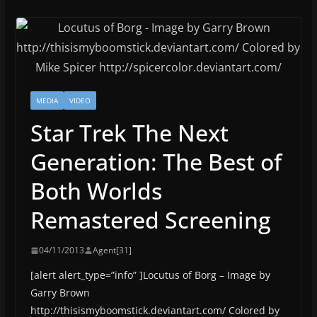
MEDIA
VIDEO
Star Trek The Next
Generation: The Best of
Both Worlds
Remastered Screening
04/11/2013
Agent[31]
[alert alert_type=”info” ]Locutus of Borg – Image by
Garry Brown
http://thisismyboomstick.deviantart.com/ Colored by