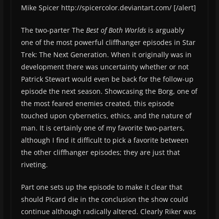
Mike Spicer http://spicercolor.deviantart.com/ [/alert]
The two-parter The
Best of Both Worlds
is arguably
one of the most powerful cliffhanger episodes in Star
Trek: The Next Generation. When it originally was in
development there was uncertainty whether or not
Patrick Stewart would even be back for the follow-up
episode the next season. Showcasing the Borg, one of
the most feared enemies created, this episode
touched upon cybernetics, ethics, and the nature of
man. It is certainly one of my favorite two-parters,
although I find it difficult to pick a favorite between
the other cliffhanger episodes; they are just that
riveting.
Part one sets up the episode to make it clear that
should Picard die in the conclusion the show could
continue although radically altered. Clearly Riker was