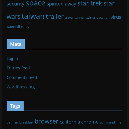
space
star trek
star
security
spirited away
taiwan
wars
trailer
virus
travel
tunnel
twitter
vacation
waterfall
wmic
Meta
Log in
Entries feed
Comments feed
WordPress.org
Tags
browser
california
chrome
batman
breakfast
command line