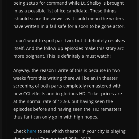
being setup for command while Lt. Shelby is brought
in as a possible 1st office candidate. These things
should scare the viewer as it could mean the writers
have written in a fail-safe for a soon to be gone actor.
I don’t want to spoil part two, but it definitely resolves
itself. And the follow-up episodes make this story arc
more poignant. This is definitely a must watch!
Anyway, the reason I write of this is because in two
weeks from this writing there will be an in theater
screening of both parts completely remastered with
new CGI effects and in glorious HD. Ticket prices are
at the normal rate of 12.50, but having seen the
episodes before and having seen the HD remasters
thus far I can only go in with high hopes.
Check
here
to see which theater in your city is playing
the movie at 7pm on April 25th, 2013!