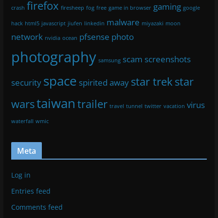
firefox
gaming
crash
firesheep
fog
free
game in browser
google
malware
hack
html5
javascript
jiufen
linkedin
miyazaki
moon
network
pfsense
photo
nvidia
ocean
photography
scam
screenshots
samsung
space
star trek
star
security
spirited away
taiwan
wars
trailer
virus
travel
tunnel
twitter
vacation
waterfall
wmic
Meta
Log in
Entries feed
Comments feed