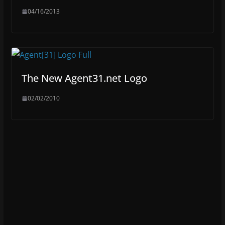
04/16/2013
The New Agent31.net Logo
02/02/2010