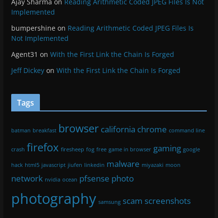
Ajay Sharma
on
Reading Arithmetic Coded JPEG Files Is Not
Implemented
bumpershine
on
Reading Arithmetic Coded JPEG Files Is
Not Implemented
Agent31
on
With the First Link the Chain Is Forged
Jeff Dickey
on
With the First Link the Chain Is Forged
Tags
browser
california
chrome
batman
breakfast
command line
firefox
gaming
crash
firesheep
fog
free
game in browser
google
malware
hack
html5
javascript
jiufen
linkedin
miyazaki
moon
network
pfsense
photo
nvidia
ocean
photography
scam
screenshots
samsung