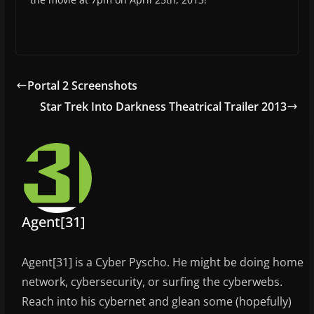
Portal 2 Screenshots
Star Trek Into Darkness Theatrical Trailer 2013
Agent[31]
Agent[31] is a Cyber Pyscho. He might be doing home
network, cybersecurity, or surfing the cyberwebs.
Reach into his cybernet and glean some (hopefully)