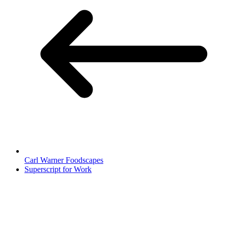
Carl Warner Foodscapes
Superscript for Work