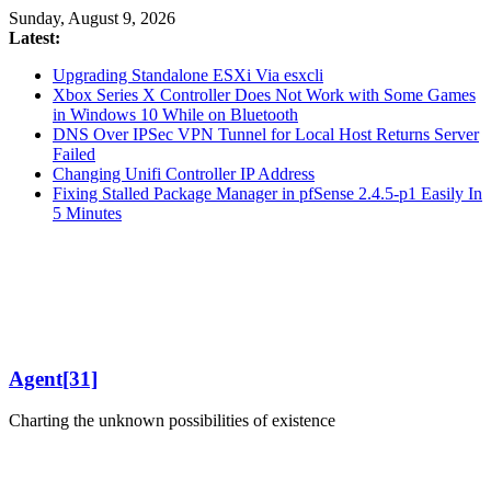
Skip
Sunday, August 9, 2026
to
Latest:
content
Upgrading Standalone ESXi Via esxcli
Xbox Series X Controller Does Not Work with Some Games
in Windows 10 While on Bluetooth
DNS Over IPSec VPN Tunnel for Local Host Returns Server
Failed
Changing Unifi Controller IP Address
Fixing Stalled Package Manager in pfSense 2.4.5-p1 Easily In
5 Minutes
Agent[31]
Charting the unknown possibilities of existence