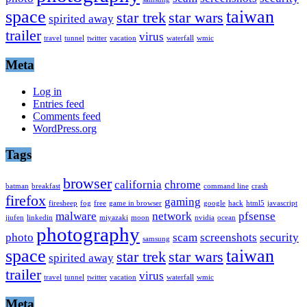
space
taiwan
star trek
star wars
spirited away
trailer
virus
travel
tunnel
twitter
vacation
waterfall
wmic
Meta
Log in
Entries feed
Comments feed
WordPress.org
Tags
browser
california
chrome
batman
breakfast
command line
crash
firefox
gaming
firesheep
fog
free
game in browser
google
hack
html5
javascript
malware
network
pfsense
jiufen
linkedin
miyazaki
moon
nvidia
ocean
photography
photo
scam
screenshots
security
samsung
space
taiwan
star trek
star wars
spirited away
trailer
virus
travel
tunnel
twitter
vacation
waterfall
wmic
Meta