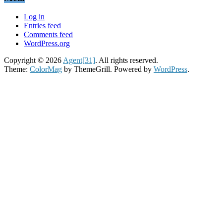
Log in
Entries feed
Comments feed
WordPress.org
Copyright © 2026
Agent[31]
. All rights reserved.
Theme:
ColorMag
by ThemeGrill. Powered by
WordPress
.