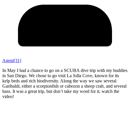
Agent[31]
In May I had a chance to go on a SCUBA dive trip with my buddies
in San Diego. We chose to go visit La Jolla Cove, known for its
kelp beds and rich biodiversity. Along the way we saw several
Garibaldi, either a scorpionfish or cabezon a sheep crab, and several
bass. It was a great trip, but don’t take my word for it, watch the
video!