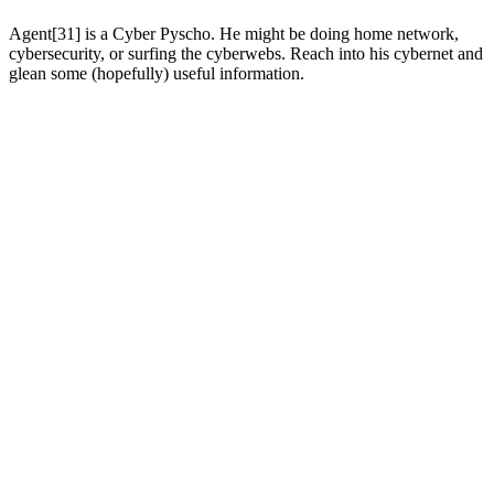
Agent[31] is a Cyber Pyscho. He might be doing home network,
cybersecurity, or surfing the cyberwebs. Reach into his cybernet and
glean some (hopefully) useful information.