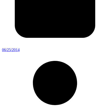
06/25/2014