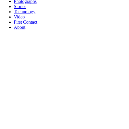
Photographs
Stories
Technology
Video
First Contact
About