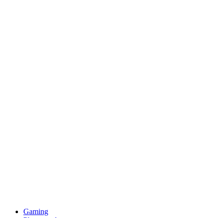
Gaming