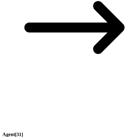
Agent[31]