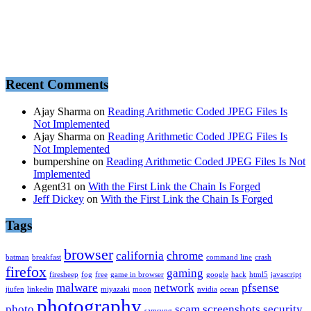
Recent Comments
Ajay Sharma
on
Reading Arithmetic Coded JPEG Files Is
Not Implemented
Ajay Sharma
on
Reading Arithmetic Coded JPEG Files Is
Not Implemented
bumpershine
on
Reading Arithmetic Coded JPEG Files Is Not
Implemented
Agent31
on
With the First Link the Chain Is Forged
Jeff Dickey
on
With the First Link the Chain Is Forged
Tags
browser
california
chrome
batman
breakfast
command line
crash
firefox
gaming
firesheep
fog
free
game in browser
google
hack
html5
javascript
malware
network
pfsense
jiufen
linkedin
miyazaki
moon
nvidia
ocean
photography
photo
scam
screenshots
security
samsung