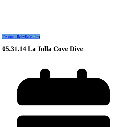
Featured
Media
Video
05.31.14 La Jolla Cove Dive