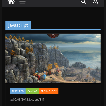
javascript
FEATURED
GAMING
TECHNOLOGY
05/03/2013
Agent[31]