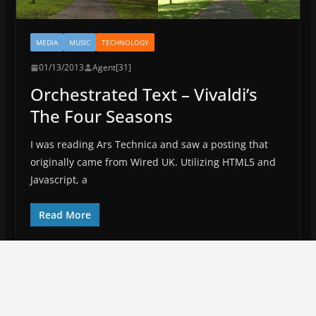
MEDIA
MUSIC
TECHNOLOGY
01/13/2013
Agent[31]
Orchestrated Text – Vivaldi’s
The Four Seasons
I was reading Ars Technica and saw a posting that
originally came from Wired UK. Utilizing HTML5 and
Javascript, a
Read More