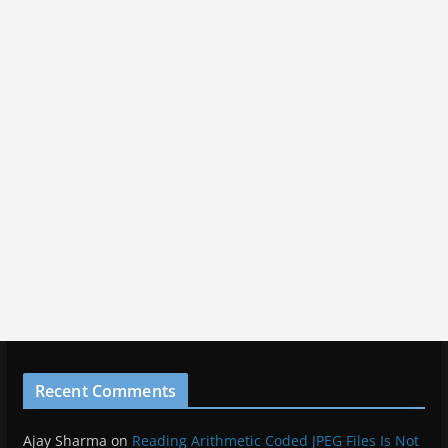
Recent Comments
Ajay Sharma
on
Reading Arithmetic Coded JPEG Files Is Not