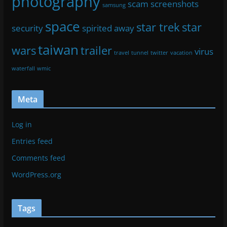
photography
scam
screenshots
samsung
space
star trek
star
security
spirited away
taiwan
wars
trailer
virus
travel
tunnel
twitter
vacation
waterfall
wmic
Meta
Log in
Entries feed
Comments feed
WordPress.org
Tags