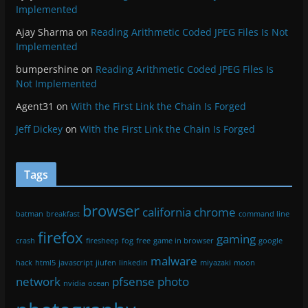
Implemented
Ajay Sharma
on
Reading Arithmetic Coded JPEG Files Is Not
Implemented
bumpershine
on
Reading Arithmetic Coded JPEG Files Is
Not Implemented
Agent31
on
With the First Link the Chain Is Forged
Jeff Dickey
on
With the First Link the Chain Is Forged
Tags
browser
california
chrome
batman
breakfast
command line
firefox
gaming
crash
firesheep
fog
free
game in browser
google
malware
hack
html5
javascript
jiufen
linkedin
miyazaki
moon
network
pfsense
photo
nvidia
ocean