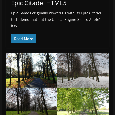
Epic Citadel HTML5
Epic Games originally wowed us with its Epic Citadel
tech demo that put the Unreal Engine 3 onto Apple’s
iOS
Read More