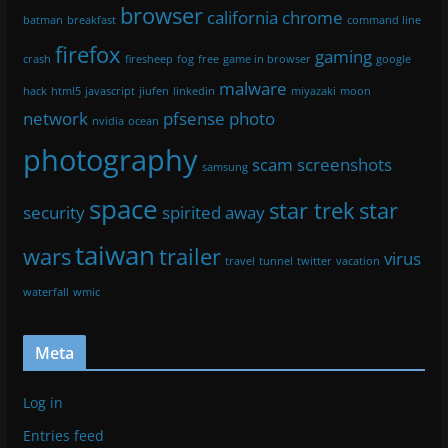
browser
california
chrome
batman
breakfast
command line
firefox
gaming
crash
firesheep
fog
free
game in browser
google
malware
hack
html5
javascript
jiufen
linkedin
miyazaki
moon
network
pfsense
photo
nvidia
ocean
photography
scam
screenshots
samsung
space
star trek
star
security
spirited away
taiwan
wars
trailer
virus
travel
tunnel
twitter
vacation
waterfall
wmic
Meta
Log in
Entries feed