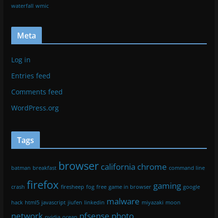
waterfall
wmic
Meta
Log in
Entries feed
Comments feed
WordPress.org
Tags
browser
california
chrome
batman
breakfast
command line
firefox
gaming
crash
firesheep
fog
free
game in browser
google
malware
hack
html5
javascript
jiufen
linkedin
miyazaki
moon
network
pfsense
photo
nvidia
ocean