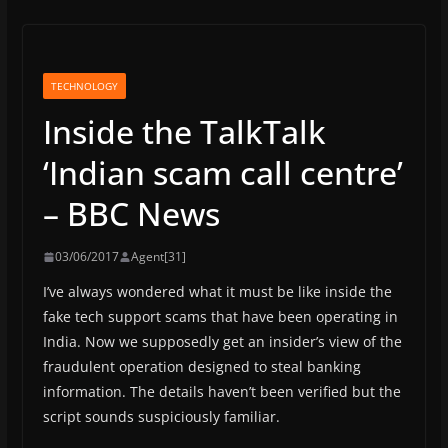
TECHNOLOGY
Inside the TalkTalk
‘Indian scam call centre’
– BBC News
03/06/2017
Agent[31]
I’ve always wondered what it must be like inside the
fake tech support scams that have been operating in
India. Now we supposedly get an insider’s view of the
fraudulent operation designed to steal banking
information. The details haven’t been verified but the
script sounds suspiciously familiar.