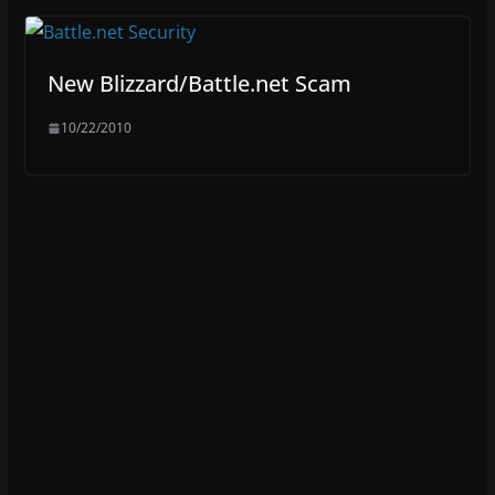
New Blizzard/Battle.net Scam
10/22/2010