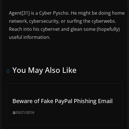
Agent[31] is a Cyber Pyscho. He might be doing home
network, cybersecurity, or surfing the cyberwebs.
Reach into his cybernet and glean some (hopefully)
useful information.
You May Also Like
Beware of Fake PayPal Phishing Email
03/21/2016