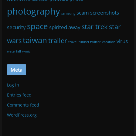
photography
scam
screenshots
samsung
space
star trek
star
security
spirited away
taiwan
wars
trailer
virus
travel
tunnel
twitter
vacation
waterfall
wmic
Meta
Log in
Entries feed
Comments feed
WordPress.org