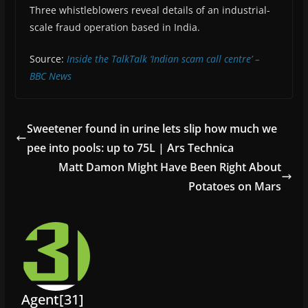
Three whistleblowers reveal details of an industrial-
scale fraud operation based in India.
Source:
Inside the TalkTalk ‘Indian scam call centre’ –
BBC News
Sweetener found in urine lets slip how much we
pee into pools: up to 75L | Ars Technica
Matt Damon Might Have Been Right About
Potatoes on Mars
Agent[31]