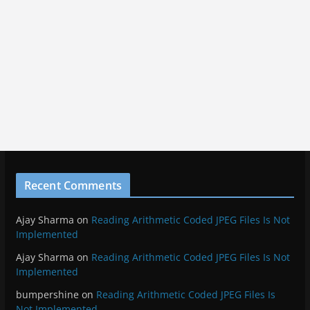
Recent Comments
Ajay Sharma
on
Reading Arithmetic Coded JPEG Files Is Not
Implemented
Ajay Sharma
on
Reading Arithmetic Coded JPEG Files Is Not
Implemented
bumpershine
on
Reading Arithmetic Coded JPEG Files Is
Not Implemented