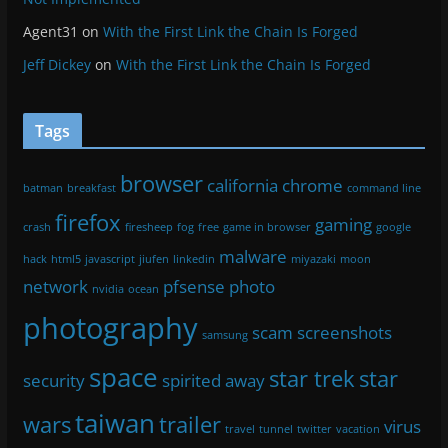
Agent31
on
With the First Link the Chain Is Forged
Jeff Dickey
on
With the First Link the Chain Is Forged
Tags
browser
california
chrome
batman
breakfast
command line
firefox
gaming
crash
firesheep
fog
free
game in browser
google
malware
hack
html5
javascript
jiufen
linkedin
miyazaki
moon
network
pfsense
photo
nvidia
ocean
photography
scam
screenshots
samsung
space
star trek
star
security
spirited away
taiwan
wars
trailer
virus
travel
tunnel
twitter
vacation