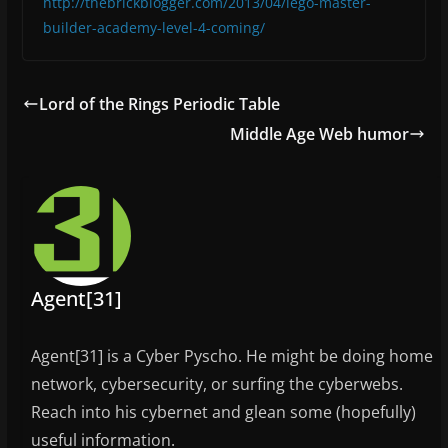
http://thebrickblogger.com/2013/04/lego-master-
builder-academy-level-4-coming/
Lord of the Rings Periodic Table
Middle Age Web humor
Agent[31]
Agent[31] is a Cyber Pyscho. He might be doing home
network, cybersecurity, or surfing the cyberwebs.
Reach into his cybernet and glean some (hopefully)
useful information.