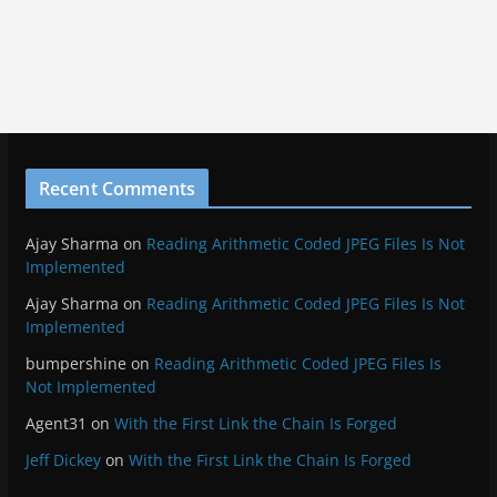
Recent Comments
Ajay Sharma
on
Reading Arithmetic Coded JPEG Files Is Not
Implemented
Ajay Sharma
on
Reading Arithmetic Coded JPEG Files Is Not
Implemented
bumpershine
on
Reading Arithmetic Coded JPEG Files Is
Not Implemented
Agent31
on
With the First Link the Chain Is Forged
Jeff Dickey
on
With the First Link the Chain Is Forged