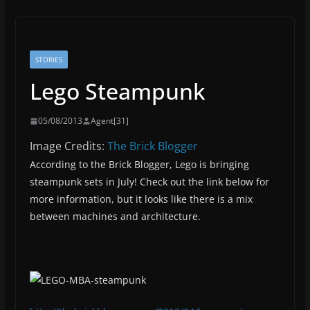
STORIES
Lego Steampunk
05/08/2013
Agent[31]
Image Credits:
The Brick Blogger
According to the Brick Blogger, Lego is bringing
steampunk sets in July! Check out the link below for
more information, but it looks like there is a mix
between machines and architecture.