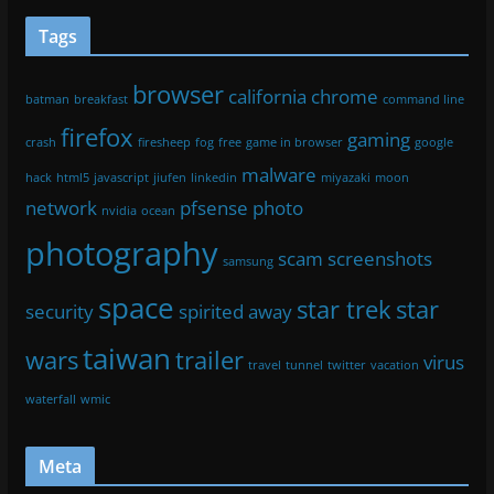
Tags
browser
california
chrome
batman
breakfast
command line
firefox
gaming
crash
firesheep
fog
free
game in browser
google
malware
hack
html5
javascript
jiufen
linkedin
miyazaki
moon
network
pfsense
photo
nvidia
ocean
photography
scam
screenshots
samsung
space
star trek
star
security
spirited away
taiwan
wars
trailer
virus
travel
tunnel
twitter
vacation
waterfall
wmic
Meta