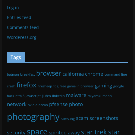
Log in
Entries feed
Comments feed
WordPress.org
Tags
browser
california
chrome
batman
breakfast
command line
firefox
gaming
crash
firesheep
fog
free
game in browser
google
malware
hack
html5
javascript
jiufen
linkedin
miyazaki
moon
network
pfsense
photo
nvidia
ocean
photography
scam
screenshots
samsung
space
star trek
star
security
spirited away