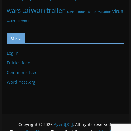
taiwan
wars
trailer
virus
travel
tunnel
twitter
vacation
waterfall
wmic
Meta
Log in
Entries feed
Comments feed
WordPress.org
Copyright © 2026
Agent[31]
. All rights reserved.